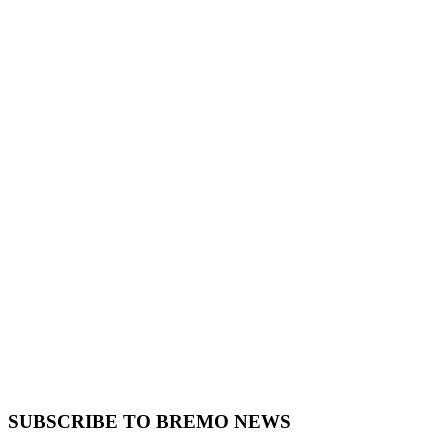
SUBSCRIBE TO BREMO NEWS