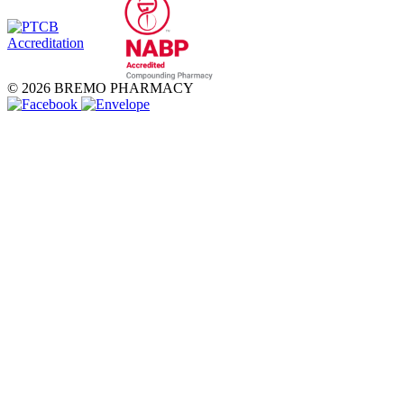
© 2026 BREMO PHARMACY