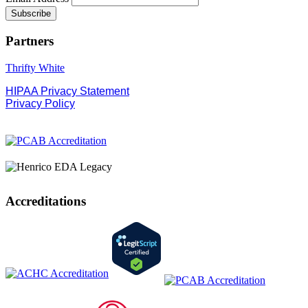
Partners
Thrifty White
HIPAA Privacy Statement
Privacy Policy
Accreditations