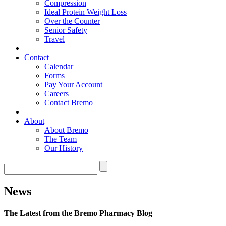
Compression
Ideal Protein Weight Loss
Over the Counter
Senior Safety
Travel
Contact
Calendar
Forms
Pay Your Account
Careers
Contact Bremo
About
About Bremo
The Team
Our History
News
The Latest from the Bremo Pharmacy Blog