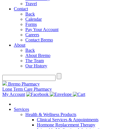
Travel
Contact
Back
Calendar
Forms
Pay Your Account
Careers
Contact Bremo
About
Back
About Bremo
The Team
Our History
Bremo Pharmacy
Long Term Care Pharmacy
My Account
Services
Health & Wellness Products
Clinical Services & Appointments
Hormone Replacement Therapy