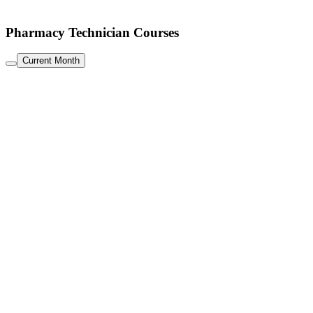
Pharmacy Technician Courses
Current Month