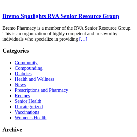
Bremo Spotlights RVA Senior Resource Group
Bremo Pharmacy is a member of the RVA Senior Resource Group.
This is an organization of highly competent and trustworthy
individuals who specialize in providing
[…]
Categories
Community
Compounding
Diabetes
Health and Wellness
News
Prescriptions and Pharmacy
Recipes
Senior Health
Uncategorized
Vaccinations
Women's Health
Archive