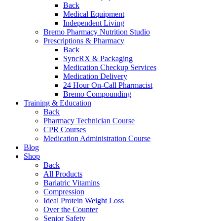
Back
Medical Equipment
Independent Living
Bremo Pharmacy Nutrition Studio
Prescriptions & Pharmacy
Back
SyncRX & Packaging
Medication Checkup Services
Medication Delivery
24 Hour On-Call Pharmacist
Bremo Compounding
Training & Education
Back
Pharmacy Technician Course
CPR Courses
Medication Administration Course
Blog
Shop
Back
All Products
Bariatric Vitamins
Compression
Ideal Protein Weight Loss
Over the Counter
Senior Safety