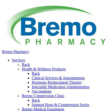
Bremo Pharmacy
Services
Back
Health & Wellness Products
Back
Clinical Services & Appointments
Hormone Replacement Therapy
Injectable Medication Administration
Vaccinations
Bremo Compression Clinic
Back
Support Hose & Compression Socks
Bremo Medical Equipment