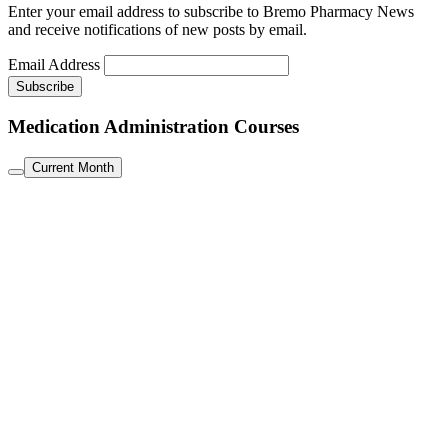
Enter your email address to subscribe to Bremo Pharmacy News
and receive notifications of new posts by email.
Email Address
Medication Administration Courses
Current Month