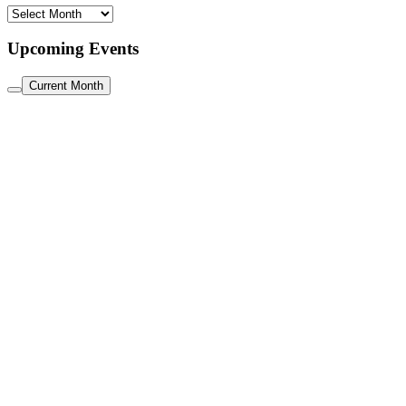
Archive
Upcoming Events
Current Month