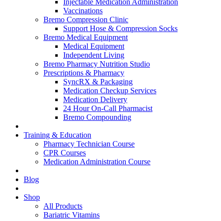
Injectable Medication Administration
Vaccinations
Bremo Compression Clinic
Support Hose & Compression Socks
Bremo Medical Equipment
Medical Equipment
Independent Living
Bremo Pharmacy Nutrition Studio
Prescriptions & Pharmacy
SyncRX & Packaging
Medication Checkup Services
Medication Delivery
24 Hour On-Call Pharmacist
Bremo Compounding
Training & Education
Pharmacy Technician Course
CPR Courses
Medication Administration Course
Blog
Shop
All Products
Bariatric Vitamins