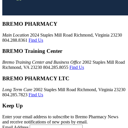
BREMO PHARMACY
Main Location
2024 Staples Mill Road Richmond, Virginia 23230
804.288.8361
Find Us
BREMO Training Center
Bremo Training Center and Business Office
2002 Staples Mill Road
Richmond, VA 23230 804.285.8055
Find Us
BREMO PHARMACY LTC
Long Term Care
2002 Staples Mill Road Richmond, Virginia 23230
804.285.7823
Find Us
Keep Up
Enter your email address to subscribe to Bremo Pharmacy News
and receive notifications of new posts by email.
Email Address