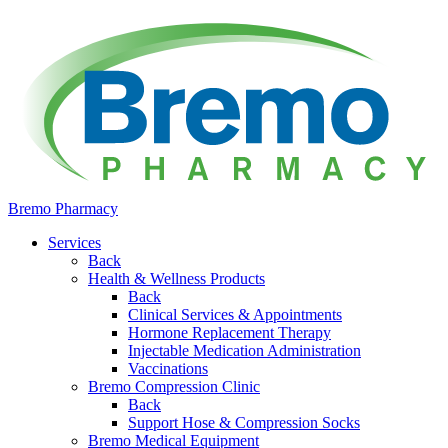
Bremo Pharmacy
Services
Back
Health & Wellness Products
Back
Clinical Services & Appointments
Hormone Replacement Therapy
Injectable Medication Administration
Vaccinations
Bremo Compression Clinic
Back
Support Hose & Compression Socks
Bremo Medical Equipment