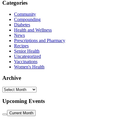
Categories
Community
Compounding
Diabetes
Health and Wellness
News
Prescriptions and Pharmacy
Recipes
Senior Health
Uncategorized
Vaccinations
Women's Health
Archive
Archive
Upcoming Events
Current Month