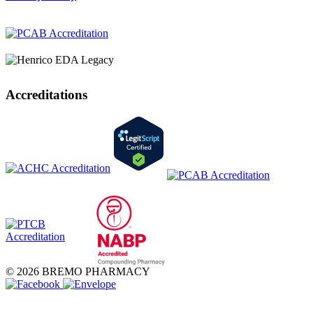
Accreditations
© 2026 BREMO PHARMACY