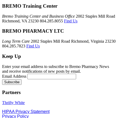
BREMO Training Center
Bremo Training Center and Business Office
2002 Staples Mill Road
Richmond, VA 23230 804.285.8055
Find Us
BREMO PHARMACY LTC
Long Term Care
2002 Staples Mill Road Richmond, Virginia 23230
804.285.7823
Find Us
Keep Up
Enter your email address to subscribe to Bremo Pharmacy News
and receive notifications of new posts by email.
Email Address
Partners
Thrifty White
HIPAA Privacy Statement
Privacy Policy