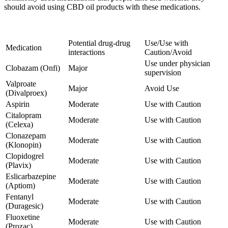
should avoid using CBD oil products with these medications.
Potential drug-drug
Use/Use with
Medication
interactions
Caution/Avoid
Use under physician
Clobazam (Onfi)
Major
supervision
Valproate
Major
Avoid Use
(Divalproex)
Aspirin
Moderate
Use with Caution
Citalopram
Moderate
Use with Caution
(Celexa)
Clonazepam
Moderate
Use with Caution
(Klonopin)
Clopidogrel
Moderate
Use with Caution
(Plavix)
Eslicarbazepine
Moderate
Use with Caution
(Aptiom)
Fentanyl
Moderate
Use with Caution
(Duragesic)
Fluoxetine
Moderate
Use with Caution
(Prozac)