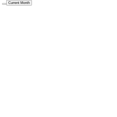
Current Month