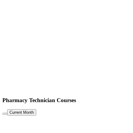
Pharmacy Technician Courses
Current Month