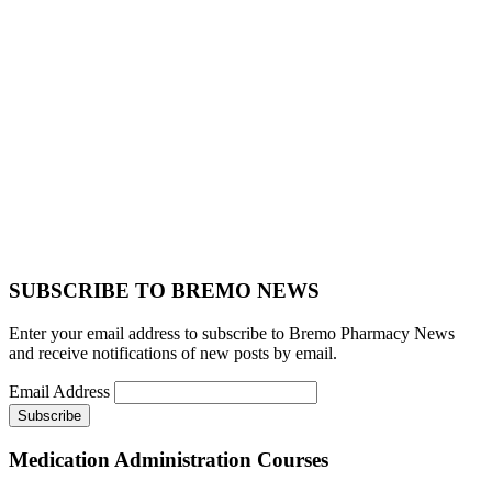
SUBSCRIBE TO BREMO NEWS
Enter your email address to subscribe to Bremo Pharmacy News
and receive notifications of new posts by email.
Email Address
Medication Administration Courses