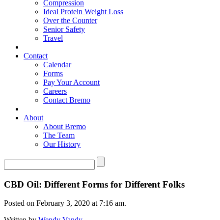
Compression
Ideal Protein Weight Loss
Over the Counter
Senior Safety
Travel
Contact
Calendar
Forms
Pay Your Account
Careers
Contact Bremo
About
About Bremo
The Team
Our History
CBD Oil: Different Forms for Different Folks
Posted on February 3, 2020 at 7:16 am.
Written by
Wendy Vandy