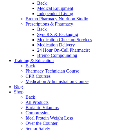
Back
Medical Equipment
Independent Living
Bremo Pharmacy Nutrition Studio
Prescriptions & Pharmacy
Back
SyncRX & Packaging
Medication Checkup Services
Medication Delivery
24 Hour On-Call Pharmacist
Bremo Compounding
Training & Education
Back
Pharmacy Technician Course
CPR Courses
Medication Administration Course
Blog
Shop
Back
All Products
Bariatric Vitamins
Compression
Ideal Protein Weight Loss
Over the Counter
Senior Safety