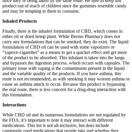
since they’re being taken by the same route. Be sure to keep this
product out of reach of children since the gummies resemble candy
and may be tempting to them to consume.
Inhaled Products
Finally, there is the inhaled formulation of CBD, which comes in
either oil or dried hemp plant. While Bremo Pharmacy does not
carry any formulations that can be smoked, they do exist. The liquid
formulation of CBD oil can be used with some vaporizers or
“vapes/e-cigarettes” as a means to get a quicker effect and get more
of the product to be absorbed. This inhalant is taken into the lungs
and bypasses the digestion process, which occurs with capsules. The
primary issue with vaping is the contaminants present in the liquid
and the variable quality of the products. If you have asthma, this
route is not recommended, as with smoking it may worsen asthma or
cause an asthma attack to occur. Because this product is bypassing
the oral route, there is less concern for a drug-drug interaction with
this formulation.
Interactions
While CBD oil and its numerous formulations are not regulated by
the FDA, it’s important to note it may interact with different
medications. This list is not all-inclusive, but does include
commonly used medications that people take and whether they