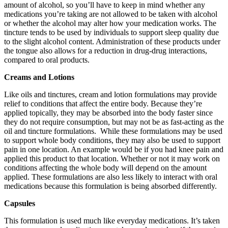
amount of alcohol, so you’ll have to keep in mind whether any
medications you’re taking are not allowed to be taken with alcohol
or whether the alcohol may alter how your medication works. The
tincture tends to be used by individuals to support sleep quality due
to the slight alcohol content. Administration of these products under
the tongue also allows for a reduction in drug-drug interactions,
compared to oral products.
Creams and Lotions
Like oils and tinctures, cream and lotion formulations may provide
relief to conditions that affect the entire body. Because they’re
applied topically, they may be absorbed into the body faster since
they do not require consumption, but may not be as fast-acting as the
oil and tincture formulations. While these formulations may be used
to support whole body conditions, they may also be used to support
pain in one location. An example would be if you had knee pain and
applied this product to that location. Whether or not it may work on
conditions affecting the whole body will depend on the amount
applied. These formulations are also less likely to interact with oral
medications because this formulation is being absorbed differently.
Capsules
This formulation is used much like everyday medications. It’s taken