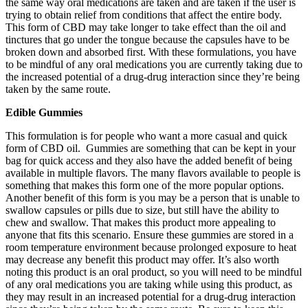
the same way oral medications are taken and are taken if the user is
trying to obtain relief from conditions that affect the entire body.
This form of CBD may take longer to take effect than the oil and
tinctures that go under the tongue because the capsules have to be
broken down and absorbed first. With these formulations, you have
to be mindful of any oral medications you are currently taking due to
the increased potential of a drug-drug interaction since they’re being
taken by the same route.
Edible Gummies
This formulation is for people who want a more casual and quick
form of CBD oil. Gummies are something that can be kept in your
bag for quick access and they also have the added benefit of being
available in multiple flavors. The many flavors available to people is
something that makes this form one of the more popular options.
Another benefit of this form is you may be a person that is unable to
swallow capsules or pills due to size, but still have the ability to
chew and swallow. That makes this product more appealing to
anyone that fits this scenario. Ensure these gummies are stored in a
room temperature environment because prolonged exposure to heat
may decrease any benefit this product may offer. It’s also worth
noting this product is an oral product, so you will need to be mindful
of any oral medications you are taking while using this product, as
they may result in an increased potential for a drug-drug interaction