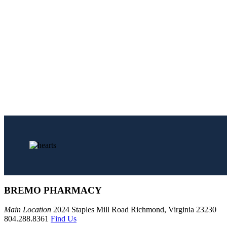
BREMO PHARMACY
Main Location
2024 Staples Mill Road Richmond, Virginia 23230
804.288.8361
Find Us