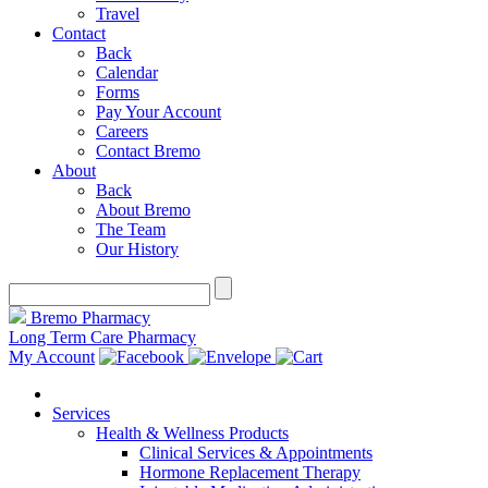
Travel
Contact
Back
Calendar
Forms
Pay Your Account
Careers
Contact Bremo
About
Back
About Bremo
The Team
Our History
Bremo Pharmacy
Long Term Care Pharmacy
My Account
Services
Health & Wellness Products
Clinical Services & Appointments
Hormone Replacement Therapy