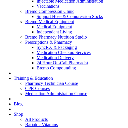
Injectable Medication Administration
Vaccinations
Bremo Compression Clinic
Support Hose & Compression Socks
Bremo Medical Equipment
Medical Equipment
Independent Living
Bremo Pharmacy Nutrition Studio
Prescriptions & Pharmacy
SyncRX & Packaging
Medication Checkup Services
Medication Delivery
24 Hour On-Call Pharmacist
Bremo Compounding
Training & Education
Pharmacy Technician Course
CPR Courses
Medication Administration Course
Blog
Shop
All Products
Bariatric Vitamins