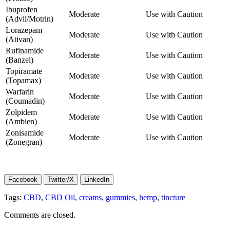
Ibuprofen
Moderate
Use with Caution
(Advil/Motrin)
Lorazepam
Moderate
Use with Caution
(Ativan)
Rufinamide
Moderate
Use with Caution
(Banzel)
Topiramate
Moderate
Use with Caution
(Topamax)
Warfarin
Moderate
Use with Caution
(Coumadin)
Zolpidem
Moderate
Use with Caution
(Ambien)
Zonisamide
Moderate
Use with Caution
(Zonegran)
Facebook
Twitter/X
LinkedIn
Tags:
CBD
,
CBD Oil
,
creams
,
gummies
,
hemp
,
tincture
Comments are closed.