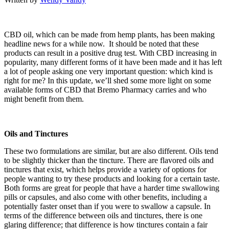
CBD oil, which can be made from hemp plants, has been making
headline news for a while now. It should be noted that these
products can result in a positive drug test. With CBD increasing in
popularity, many different forms of it have been made and it has left
a lot of people asking one very important question: which kind is
right for me? In this update, we’ll shed some more light on some
available forms of CBD that Bremo Pharmacy carries and who
might benefit from them.
Oils and Tinctures
These two formulations are similar, but are also different. Oils tend
to be slightly thicker than the tincture. There are flavored oils and
tinctures that exist, which helps provide a variety of options for
people wanting to try these products and looking for a certain taste.
Both forms are great for people that have a harder time swallowing
pills or capsules, and also come with other benefits, including a
potentially faster onset than if you were to swallow a capsule. In
terms of the difference between oils and tinctures, there is one
glaring difference; that difference is how tinctures contain a fair