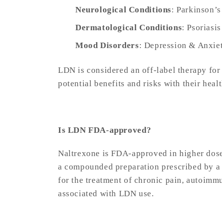
Neurological Conditions
: Parkinson’s
Dermatological Conditions
: Psoriasi
Mood Disorders
: Depression & Anxie
LDN is considered an off-label therapy for
potential benefits and risks with their heal
Is LDN FDA-approved?
Naltrexone is FDA-approved in higher dose
a compounded preparation prescribed by a 
for the treatment of chronic pain, autoimm
associated with LDN use.