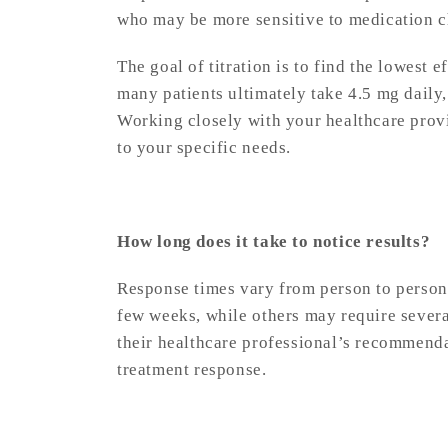
who may be more sensitive to medication 
The goal of titration is to find the lowest 
many patients ultimately take 4.5 mg daily,
Working closely with your healthcare provi
to your specific needs.
How long does it take to notice results?
Response times vary from person to person.
few weeks, while others may require severa
their healthcare professional’s recommenda
treatment response.