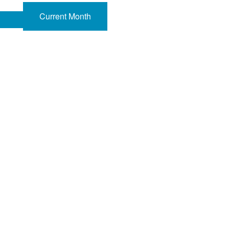
Current Month