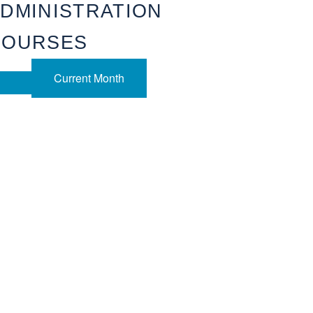
DMINISTRATION
COURSES
Current Month