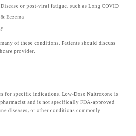
 Disease or post-viral fatigue, such as Long COVID
s & Eczema
ty
 many of these conditions. Patients should discuss
thcare provider.
s for specific indications. Low-Dose Naltrexone is
pharmacist and is not specifically FDA-approved
une diseases, or other conditions commonly