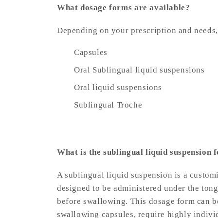
What dosage forms are available?
Depending on your prescription and need
Capsules
Oral Sublingual liquid suspensions
Oral liquid suspensions
Sublingual Troche
What is the sublingual liquid suspension 
A sublingual liquid suspension is a custo
designed to be administered under the tongu
before swallowing. This dosage form can be
swallowing capsules, require highly individ