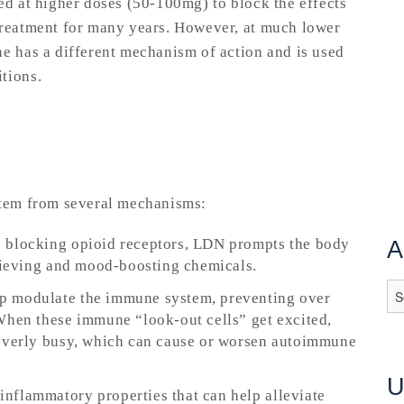
ed at higher doses (50-100mg) to block the effects
treatment for many years. However, at much lower
ne has a different mechanism of action and is used
itions.
 stem from several mechanisms:
y blocking opioid receptors, LDN prompts the body
A
elieving and mood-boosting chemicals.
lp modulate the immune system, preventing over
When these immune “look-out cells” get excited,
 overly busy, which can cause or worsen autoimmune
inflammatory properties that can help alleviate