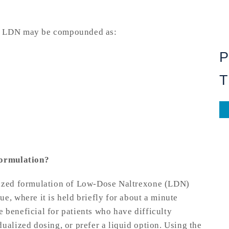
s, LDN may be compounded as:
T
formulation?
mized formulation of Low-Dose Naltrexone (LDN)
e, where it is held briefly for about a minute
 beneficial for patients who have difficulty
ualized dosing, or prefer a liquid option. Using the