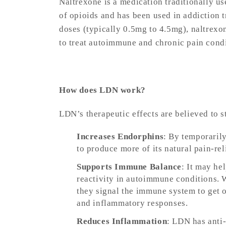
Naltrexone is a medication traditionally us
of opioids and has been used in addiction 
doses (typically 0.5mg to 4.5mg), naltrexo
to treat autoimmune and chronic pain cond
How does LDN work?
LDN’s therapeutic effects are believed to
Increases Endorphins
: By temporaril
to produce more of its natural pain-r
Supports Immune Balance
: It may he
reactivity in autoimmune conditions. 
they signal the immune system to get
and inflammatory responses.
Reduces Inflammation
: LDN has anti-