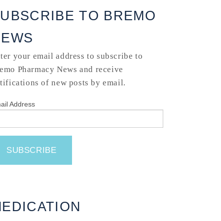
UBSCRIBE TO BREMO
NEWS
ter your email address to subscribe to
emo Pharmacy News and receive
tifications of new posts by email.
ail Address
EDICATION