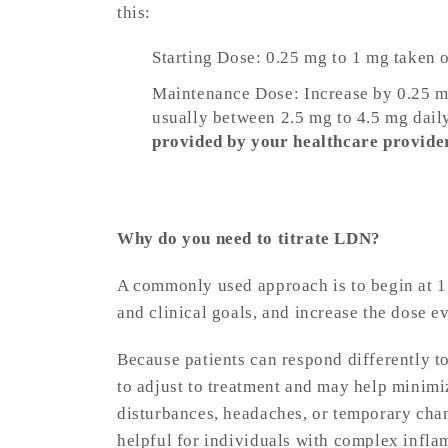
this:
Starting Dose: 0.25 mg to 1 mg taken 
Maintenance Dose: Increase by 0.25 mg 
usually between 2.5 mg to 4.5 mg dail
provided by your healthcare provide
Why do you need to titrate LDN?
A commonly used approach is to begin at 1 
and clinical goals, and increase the dose ev
Because patients can respond differently t
to adjust to treatment and may help minimiz
disturbances, headaches, or temporary cha
helpful for individuals with complex infl