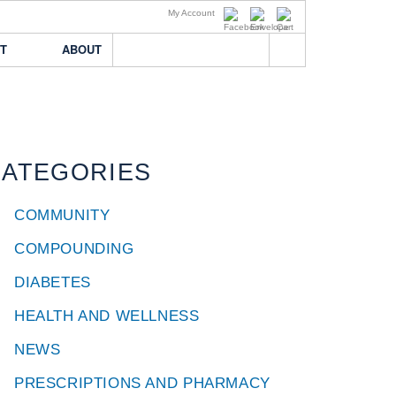
My Account
T
ABOUT
AR
ABOUT BREMO
THE TEAM
UR ACCOUNT
OUR HISTORY
CATEGORIES
T LOSS
RS
T BREMO
COMMUNITY
COMPOUNDING
DIABETES
HEALTH AND WELLNESS
NEWS
PRESCRIPTIONS AND PHARMACY