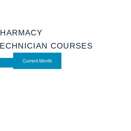
PHARMACY
ECHNICIAN COURSES
Current Month