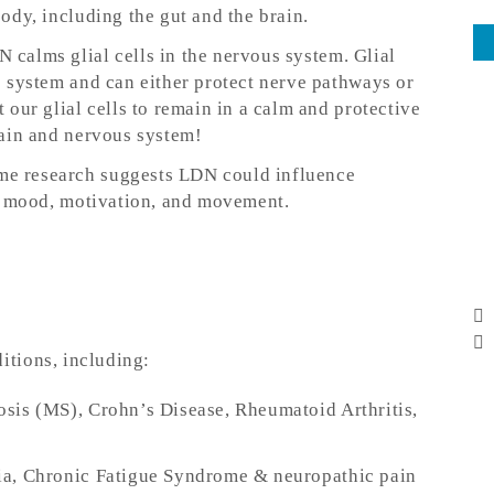
dy, including the gut and the brain.
N calms glial cells in the nervous system. Glial
 system and can either protect nerve pathways or
our glial cells to remain in a calm and protective
ain and nervous system!
me research suggests LDN could influence
or mood, motivation, and movement.
ditions, including:
rosis (MS), Crohn’s Disease, Rheumatoid Arthritis,
ia, Chronic Fatigue Syndrome & neuropathic pain