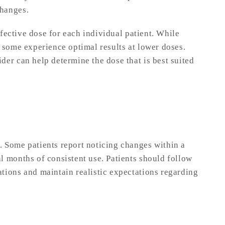
changes.
effective dose for each individual patient. While
 some experience optimal results at lower doses.
der can help determine the dose that is best suited
 Some patients report noticing changes within a
l months of consistent use. Patients should follow
tions and maintain realistic expectations regarding