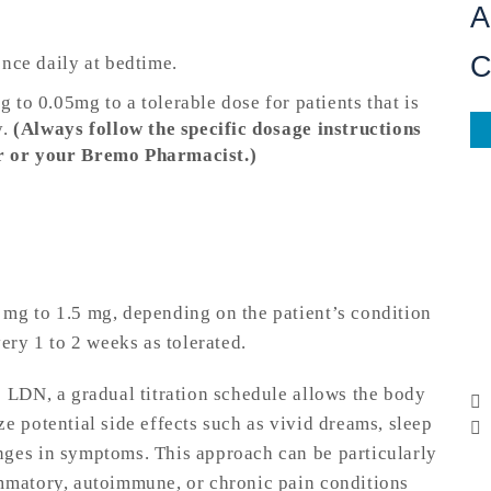
A
once daily at bedtime.
to 0.05mg to a tolerable dose for patients that is
y.
(Always follow the specific dosage instructions
r or your Bremo Pharmacist.)
mg to 1.5 mg, depending on the patient’s condition
ery 1 to 2 weeks as tolerated.
o LDN, a gradual titration schedule allows the body
e potential side effects such as vivid dreams, sleep
nges in symptoms. This approach can be particularly
ammatory, autoimmune, or chronic pain conditions