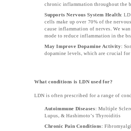
chronic inflammation throughout the bo
Supports Nervous System Health
: LD
cells make up over 70% of the nervous
cause inflammation of nerves. We want 
mode to reduce inflammation in the br
May Improve Dopamine Activity
: So
dopamine levels, which are crucial f
What conditions is LDN used for?
LDN is often prescribed for a range of con
Autoimmune Diseases
: Multiple Scle
Lupus, & Hashimoto’s Thyroiditis
Chronic Pain Conditions
: Fibromyalg