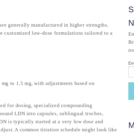
S
are generally manufactured in higher strengths.
 customized low-dose formulations tailored to a
En
Br
no
Em
 mg to 1.5 mg, with adjustments based on
ded for dosing, specialized compounding
ound LDN into capsules, sublingual troches,
DN is typically started at a very low dose and
M
adjust. A common titration schedule might look like