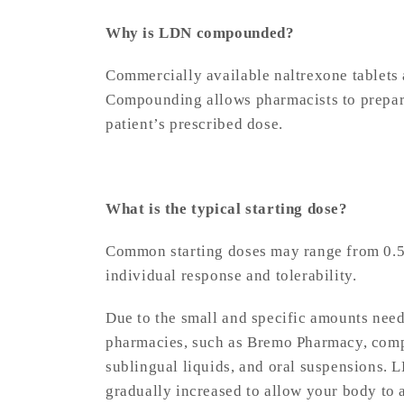
Why is LDN compounded?
Commercially available naltrexone tablets 
Compounding allows pharmacists to prepare
patient’s prescribed dose.
What is the typical starting dose?
Common starting doses may range from 0.5
individual response and tolerability.
Due to the small and specific amounts nee
pharmacies, such as Bremo Pharmacy, comp
sublingual liquids, and oral suspensions. L
gradually increased to allow your body to 