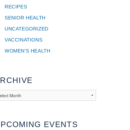
RECIPES
SENIOR HEALTH
UNCATEGORIZED
VACCINATIONS
WOMEN'S HEALTH
RCHIVE
UPCOMING EVENTS