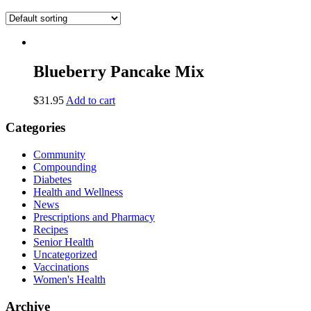
Blueberry Pancake Mix
$
31.95
Add to cart
Categories
Community
Compounding
Diabetes
Health and Wellness
News
Prescriptions and Pharmacy
Recipes
Senior Health
Uncategorized
Vaccinations
Women's Health
Archive