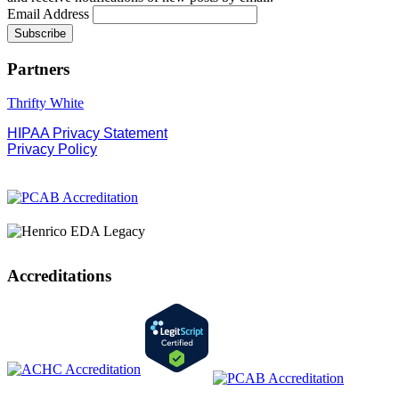
Email Address
Partners
Thrifty White
HIPAA Privacy Statement
Privacy Policy
Accreditations