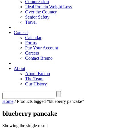
Compression
Ideal Protein Weight Loss
Over the Counter
Senior Safety
Travel
Contact
Calendar
Forms
Pay Your Account
Careers
Contact Bremo
About
About Bremo
The Team
Our History
Home
/ Products tagged “blueberry pancake”
blueberry pancake
Showing the single result