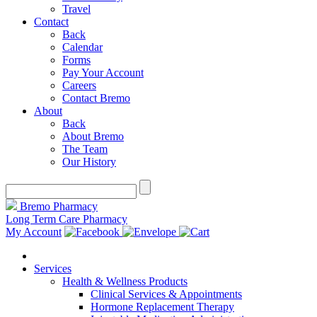
Travel
Contact
Back
Calendar
Forms
Pay Your Account
Careers
Contact Bremo
About
Back
About Bremo
The Team
Our History
Bremo Pharmacy
Long Term Care Pharmacy
My Account
Services
Health & Wellness Products
Clinical Services & Appointments
Hormone Replacement Therapy