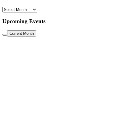
Archive
Upcoming Events
Current Month