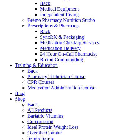
Back
Medical Equipment
Independent Living
Bremo Pharmacy Nutrition Studio
Prescriptions & Pharmacy
Back
SyncRX & Packaging
Medication Checkup Services
Medication Delivery
24 Hour On-Call Pharmacist
Bremo Compounding
Training & Education
Back
Pharmacy Technician Course
CPR Courses
Medication Administration Course
Blog
Shop
Back
All Products
Bariatric Vitamins
Compression
Ideal Protein Weight Loss
Over the Counter
Senior Safety