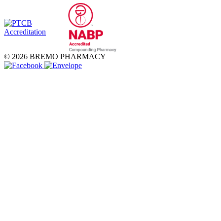
© 2026 BREMO PHARMACY