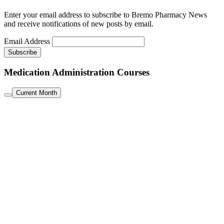
Enter your email address to subscribe to Bremo Pharmacy News
and receive notifications of new posts by email.
Email Address
Medication Administration Courses
Current Month