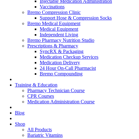
Injectable Medication Administration
Vaccinations
Bremo Compression Clinic
Support Hose & Compression Socks
Bremo Medical Equipment
Medical Equipment
Independent Living
Bremo Pharmacy Nutrition Studio
Prescriptions & Pharmacy
SyncRX & Packaging
Medication Checkup Services
Medication Delivery
24 Hour On-Call Pharmacist
Bremo Compounding
Training & Education
Pharmacy Technician Course
CPR Courses
Medication Administration Course
Blog
Shop
All Products
Bariatric Vitamins