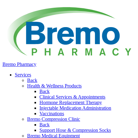
Bremo Pharmacy
Services
Back
Health & Wellness Products
Back
Clinical Services & Appointments
Hormone Replacement Therapy
Injectable Medication Administration
Vaccinations
Bremo Compression Clinic
Back
Support Hose & Compression Socks
Bremo Medical Equipment