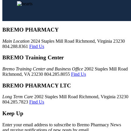
BREMO PHARMACY
Main Location
2024 Staples Mill Road Richmond, Virginia 23230
804.288.8361
Find Us
BREMO Training Center
Bremo Training Center and Business Office
2002 Staples Mill Road
Richmond, VA 23230 804.285.8055
Find Us
BREMO PHARMACY LTC
Long Term Care
2002 Staples Mill Road Richmond, Virginia 23230
804.285.7823
Find Us
Keep Up
Enter your email address to subscribe to Bremo Pharmacy News
and receive notifications of new posts by email.