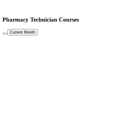
Pharmacy Technician Courses
Current Month