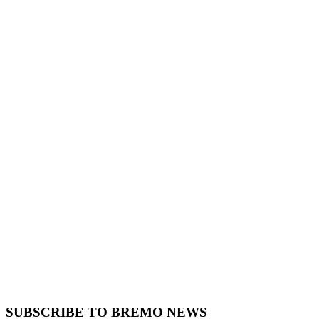
SUBSCRIBE TO BREMO NEWS