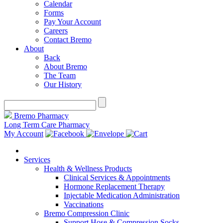
Calendar
Forms
Pay Your Account
Careers
Contact Bremo
About
Back
About Bremo
The Team
Our History
Bremo Pharmacy
Long Term Care Pharmacy
My Account
Services
Health & Wellness Products
Clinical Services & Appointments
Hormone Replacement Therapy
Injectable Medication Administration
Vaccinations
Bremo Compression Clinic
Support Hose & Compression Socks