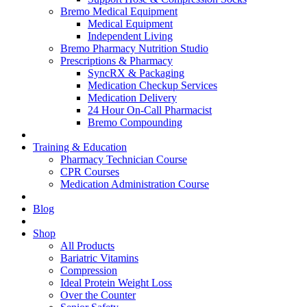
Bremo Medical Equipment
Medical Equipment
Independent Living
Bremo Pharmacy Nutrition Studio
Prescriptions & Pharmacy
SyncRX & Packaging
Medication Checkup Services
Medication Delivery
24 Hour On-Call Pharmacist
Bremo Compounding
Training & Education
Pharmacy Technician Course
CPR Courses
Medication Administration Course
Blog
Shop
All Products
Bariatric Vitamins
Compression
Ideal Protein Weight Loss
Over the Counter