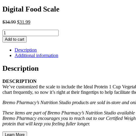
Digital Food Scale
Original
Current
$
34.99
$
31.99
price
price
Digital
was:
is:
Food
$34.99.
$31.99.
Add to cart
Scale
quantity
Description
Additional information
Description
DESCRIPTION
We’ve customized the scale to include the Ideal Protein 1 Cup Vegeta
chart frequently, so now it’s right at their fingertips to help facilitate t
Bremo Pharmacy’s Nutrition Studio products are sold in-store and onli
These items are part of Bremo Pharmacy’s Nutrition Studio available 
Bremo Pharmacy encourages you to reach out to our Certified Weight 
protein that will keep you feeling fuller longer.
Learn More