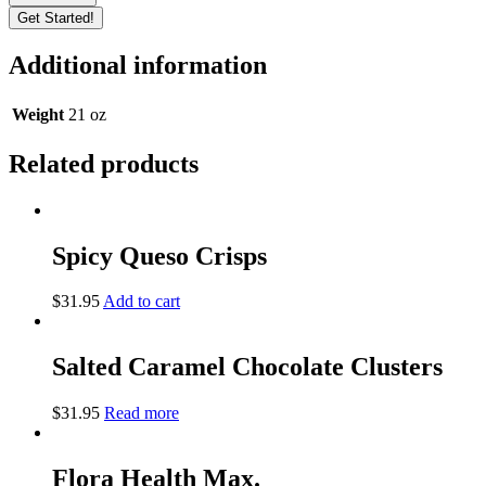
Get Started!
Additional information
Weight
21 oz
Related products
Spicy Queso Crisps
$
31.95
Add to cart
Salted Caramel Chocolate Clusters
$
31.95
Read more
Flora Health Max.