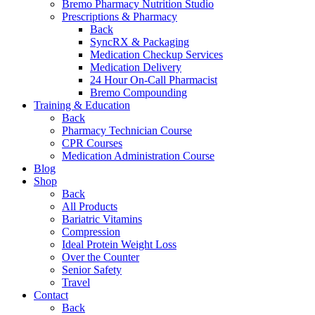
Bremo Pharmacy Nutrition Studio
Prescriptions & Pharmacy
Back
SyncRX & Packaging
Medication Checkup Services
Medication Delivery
24 Hour On-Call Pharmacist
Bremo Compounding
Training & Education
Back
Pharmacy Technician Course
CPR Courses
Medication Administration Course
Blog
Shop
Back
All Products
Bariatric Vitamins
Compression
Ideal Protein Weight Loss
Over the Counter
Senior Safety
Travel
Contact
Back