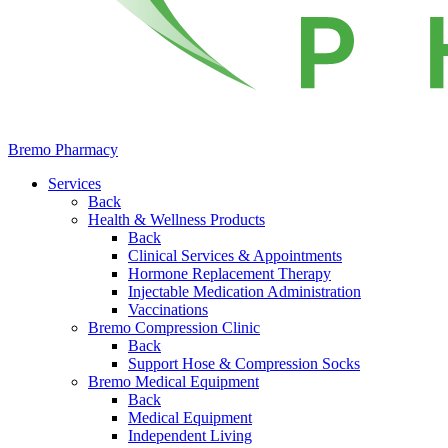
Bremo Pharmacy
Services
Back
Health & Wellness Products
Back
Clinical Services & Appointments
Hormone Replacement Therapy
Injectable Medication Administration
Vaccinations
Bremo Compression Clinic
Back
Support Hose & Compression Socks
Bremo Medical Equipment
Back
Medical Equipment
Independent Living