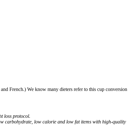
h and French.) We know many dieters refer to this cup conversion
t loss protocol.
w carbohydrate, low calorie and low fat items with high-quality