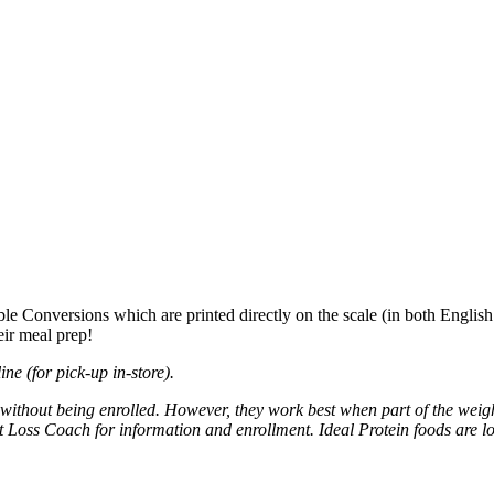
ble Conversions which are printed directly on the scale (in both Englis
heir meal prep!
ne (for pick-up in-store).
without being enrolled. However, they work best when part of the weigh
Loss Coach for information and enrollment. Ideal Protein foods are lo