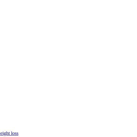
eight loss