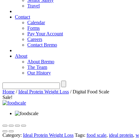
Senior Safety
Travel
Contact
Calendar
Forms
Pay Your Account
Careers
Contact Bremo
About
About Bremo
The Team
Our History
Home
/
Ideal Protein Weight Loss
/ Digital Food Scale
Sale!
Category:
Ideal Protein Weight Loss
Tags:
food scale
,
ideal protein
,
w