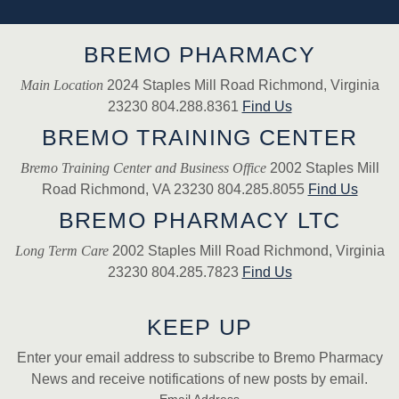
BREMO PHARMACY
Main Location
2024 Staples Mill Road Richmond, Virginia
23230 804.288.8361
Find Us
BREMO TRAINING CENTER
Bremo Training Center and Business Office
2002 Staples Mill
Road Richmond, VA 23230 804.285.8055
Find Us
BREMO PHARMACY LTC
Long Term Care
2002 Staples Mill Road Richmond, Virginia
23230 804.285.7823
Find Us
KEEP UP
Enter your email address to subscribe to Bremo Pharmacy
News and receive notifications of new posts by email.
Email Address