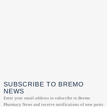
SUBSCRIBE TO BREMO
NEWS
Enter your email address to subscribe to Bremo
Pharmacy News and receive notifications of new posts