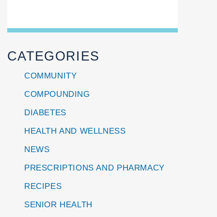
CATEGORIES
COMMUNITY
COMPOUNDING
DIABETES
HEALTH AND WELLNESS
NEWS
PRESCRIPTIONS AND PHARMACY
RECIPES
SENIOR HEALTH