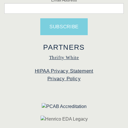
PARTNERS
Thrifty White
HIPAA Privacy Statement
Privacy Policy