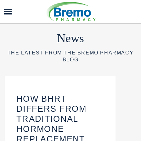
Bremo
Pharmacy
News
THE LATEST FROM THE BREMO PHARMACY
BLOG
HOW BHRT
DIFFERS FROM
TRADITIONAL
HORMONE
REPLACEMENT