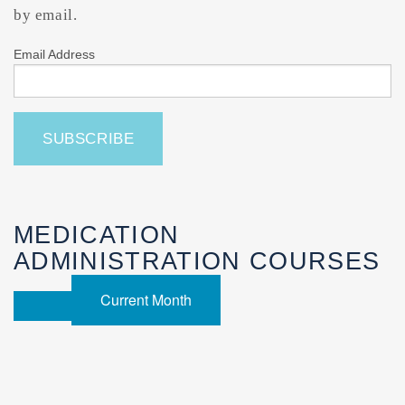
by email.
Email Address
MEDICATION
ADMINISTRATION COURSES
Current Month