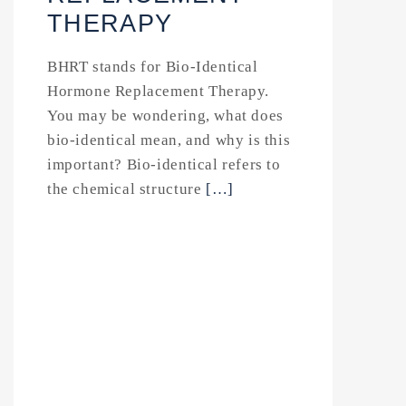
THERAPY
BHRT stands for Bio-Identical
Hormone Replacement Therapy.
You may be wondering, what does
bio-identical mean, and why is this
important? Bio-identical refers to
the chemical structure
[…]