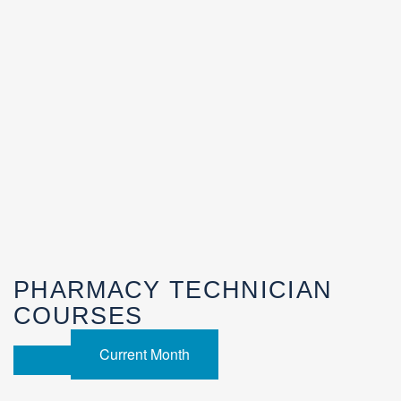
PHARMACY TECHNICIAN
COURSES
Current Month