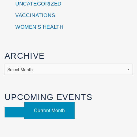
UNCATEGORIZED
VACCINATIONS
WOMEN'S HEALTH
ARCHIVE
UPCOMING EVENTS
Current Month