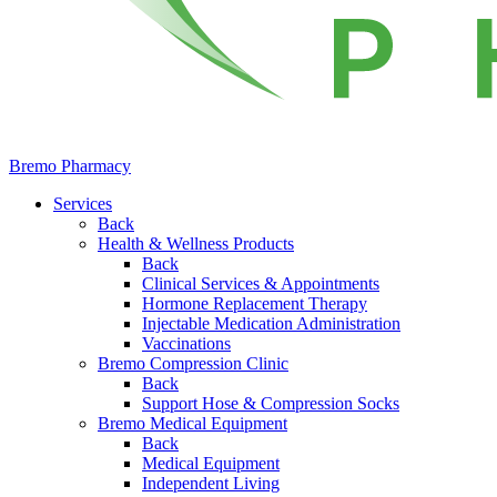
Bremo Pharmacy
Services
Back
Health & Wellness Products
Back
Clinical Services & Appointments
Hormone Replacement Therapy
Injectable Medication Administration
Vaccinations
Bremo Compression Clinic
Back
Support Hose & Compression Socks
Bremo Medical Equipment
Back
Medical Equipment
Independent Living