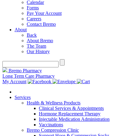
Calendar
Forms
Pay Your Account
Careers
Contact Bremo
About
Back
About Bremo
The Team
Our History
Bremo Pharmacy
Long Term Care Pharmacy
My Account
Services
Health & Wellness Products
Clinical Services & Appointments
Hormone Replacement Therapy
Injectable Medication Administration
Vaccinations
Bremo Compression Clinic
Support Hose & Compression Socks