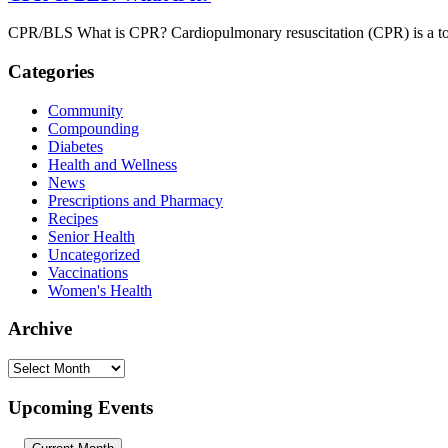
CPR/BLS What is CPR? Cardiopulmonary resuscitation (CPR) is a tool t
Categories
Community
Compounding
Diabetes
Health and Wellness
News
Prescriptions and Pharmacy
Recipes
Senior Health
Uncategorized
Vaccinations
Women's Health
Archive
Archive
Upcoming Events