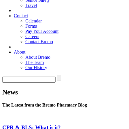
Senior Safety
Travel
Contact
Calendar
Forms
Pay Your Account
Careers
Contact Bremo
About
About Bremo
The Team
Our History
News
The Latest from the Bremo Pharmacy Blog
CPR & BLS: What is it?