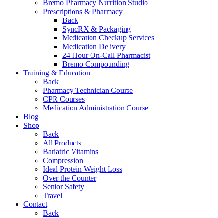
Bremo Pharmacy Nutrition Studio
Prescriptions & Pharmacy
Back
SyncRX & Packaging
Medication Checkup Services
Medication Delivery
24 Hour On-Call Pharmacist
Bremo Compounding
Training & Education
Back
Pharmacy Technician Course
CPR Courses
Medication Administration Course
Blog
Shop
Back
All Products
Bariatric Vitamins
Compression
Ideal Protein Weight Loss
Over the Counter
Senior Safety
Travel
Contact
Back