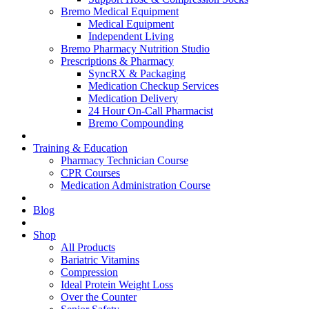
Bremo Medical Equipment
Medical Equipment
Independent Living
Bremo Pharmacy Nutrition Studio
Prescriptions & Pharmacy
SyncRX & Packaging
Medication Checkup Services
Medication Delivery
24 Hour On-Call Pharmacist
Bremo Compounding
Training & Education
Pharmacy Technician Course
CPR Courses
Medication Administration Course
Blog
Shop
All Products
Bariatric Vitamins
Compression
Ideal Protein Weight Loss
Over the Counter