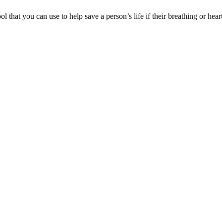
hat you can use to help save a person’s life if their breathing or hear