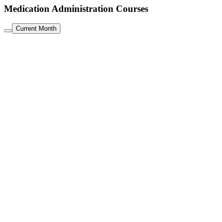
Medication Administration Courses
Current Month