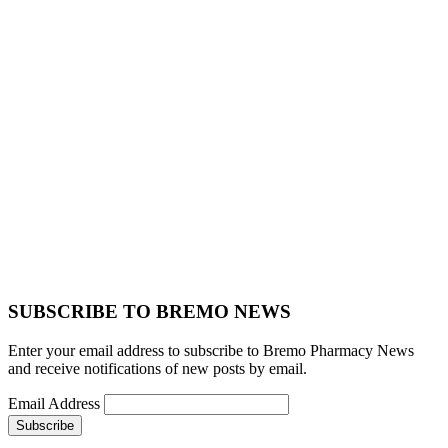
SUBSCRIBE TO BREMO NEWS
Enter your email address to subscribe to Bremo Pharmacy News
and receive notifications of new posts by email.
Email Address