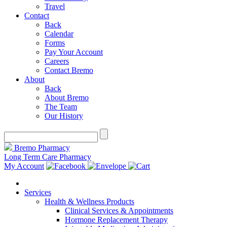
Travel
Contact
Back
Calendar
Forms
Pay Your Account
Careers
Contact Bremo
About
Back
About Bremo
The Team
Our History
Bremo Pharmacy
Long Term Care Pharmacy
My Account
Services
Health & Wellness Products
Clinical Services & Appointments
Hormone Replacement Therapy