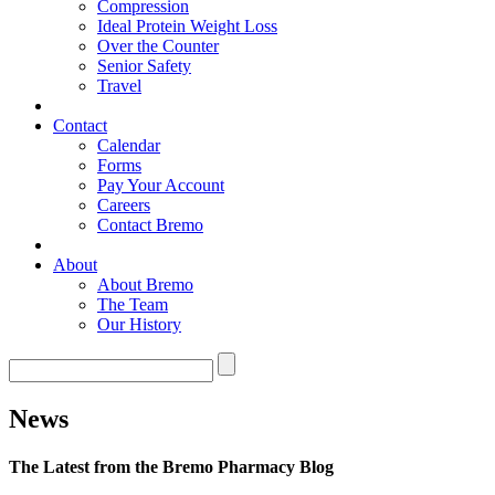
Compression
Ideal Protein Weight Loss
Over the Counter
Senior Safety
Travel
Contact
Calendar
Forms
Pay Your Account
Careers
Contact Bremo
About
About Bremo
The Team
Our History
News
The Latest from the Bremo Pharmacy Blog