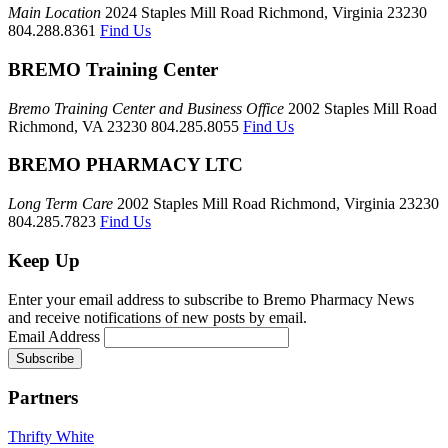
Main Location
2024 Staples Mill Road Richmond, Virginia 23230
804.288.8361
Find Us
BREMO Training Center
Bremo Training Center and Business Office
2002 Staples Mill Road
Richmond, VA 23230 804.285.8055
Find Us
BREMO PHARMACY LTC
Long Term Care
2002 Staples Mill Road Richmond, Virginia 23230
804.285.7823
Find Us
Keep Up
Enter your email address to subscribe to Bremo Pharmacy News
and receive notifications of new posts by email.
Email Address
Partners
Thrifty White