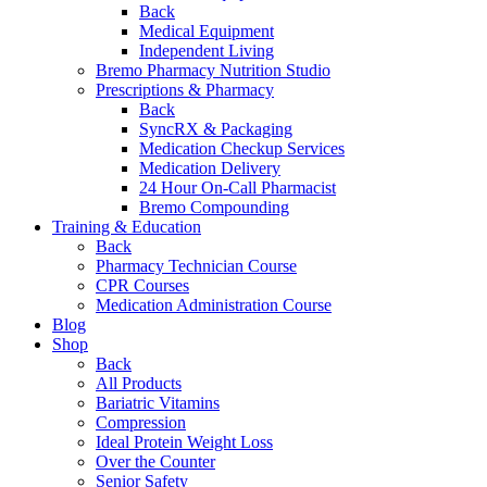
Back
Medical Equipment
Independent Living
Bremo Pharmacy Nutrition Studio
Prescriptions & Pharmacy
Back
SyncRX & Packaging
Medication Checkup Services
Medication Delivery
24 Hour On-Call Pharmacist
Bremo Compounding
Training & Education
Back
Pharmacy Technician Course
CPR Courses
Medication Administration Course
Blog
Shop
Back
All Products
Bariatric Vitamins
Compression
Ideal Protein Weight Loss
Over the Counter
Senior Safety