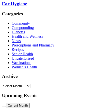
Ear Hygiene
Categories
Community
Compounding
Diabetes
Health and Wellness
News
Prescriptions and Pharmacy
Recipes
Senior Health
Uncategorized
Vaccinations
Women's Health
Archive
Archive
Upcoming Events
Current Month