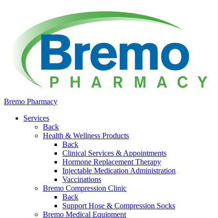
Bremo Pharmacy
Services
Back
Health & Wellness Products
Back
Clinical Services & Appointments
Hormone Replacement Therapy
Injectable Medication Administration
Vaccinations
Bremo Compression Clinic
Back
Support Hose & Compression Socks
Bremo Medical Equipment