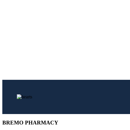
BREMO PHARMACY