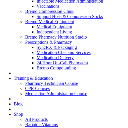
Injectable Medication Administration
Vaccinations
Bremo Compression Clinic
Support Hose & Compression Socks
Bremo Medical Equipment
Medical Equipment
Independent Living
Bremo Pharmacy Nutrition Studio
Prescriptions & Pharmacy
SyncRX & Packaging
Medication Checkup Services
Medication Delivery
24 Hour On-Call Pharmacist
Bremo Compounding
Training & Education
Pharmacy Technician Course
CPR Courses
Medication Administration Course
Blog
Shop
All Products
Bariatric Vitamins