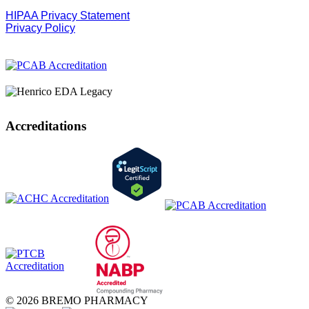
HIPAA Privacy Statement
Privacy Policy
Accreditations
© 2026 BREMO PHARMACY