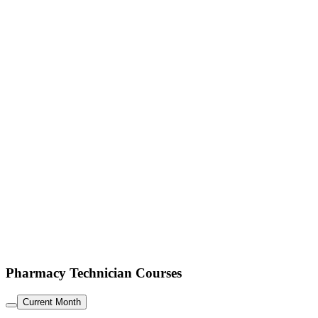
Pharmacy Technician Courses
Current Month