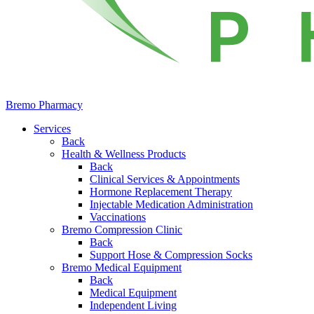
Bremo Pharmacy
Services
Back
Health & Wellness Products
Back
Clinical Services & Appointments
Hormone Replacement Therapy
Injectable Medication Administration
Vaccinations
Bremo Compression Clinic
Back
Support Hose & Compression Socks
Bremo Medical Equipment
Back
Medical Equipment
Independent Living