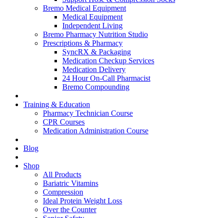
Bremo Medical Equipment
Medical Equipment
Independent Living
Bremo Pharmacy Nutrition Studio
Prescriptions & Pharmacy
SyncRX & Packaging
Medication Checkup Services
Medication Delivery
24 Hour On-Call Pharmacist
Bremo Compounding
Training & Education
Pharmacy Technician Course
CPR Courses
Medication Administration Course
Blog
Shop
All Products
Bariatric Vitamins
Compression
Ideal Protein Weight Loss
Over the Counter