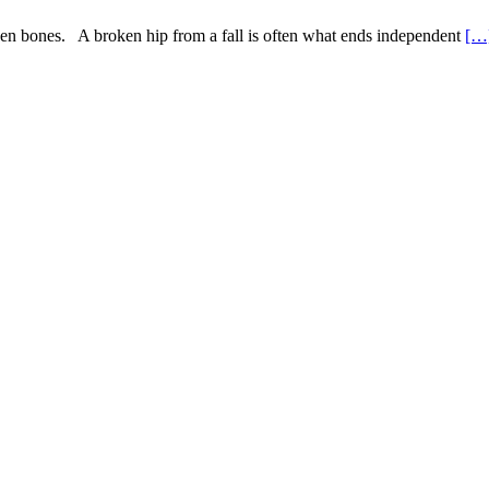
broken bones. A broken hip from a fall is often what ends independent
[…