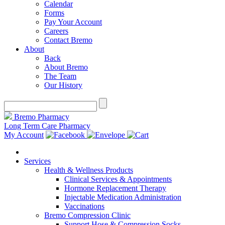
Calendar
Forms
Pay Your Account
Careers
Contact Bremo
About
Back
About Bremo
The Team
Our History
Bremo Pharmacy
Long Term Care Pharmacy
My Account
Services
Health & Wellness Products
Clinical Services & Appointments
Hormone Replacement Therapy
Injectable Medication Administration
Vaccinations
Bremo Compression Clinic
Support Hose & Compression Socks