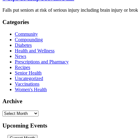
Falls put seniors at risk of serious injury including brain injury or 
Categories
Community
Compounding
Diabetes
Health and Wellness
News
Prescriptions and Pharmacy
Recipes
Senior Health
Uncategorized
Vaccinations
Women's Health
Archive
Archive
Upcoming Events