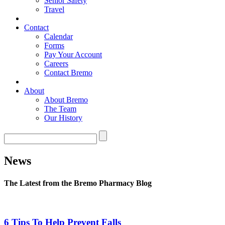
Senior Safety
Travel
Contact
Calendar
Forms
Pay Your Account
Careers
Contact Bremo
About
About Bremo
The Team
Our History
News
The Latest from the Bremo Pharmacy Blog
6 Tips To Help Prevent Falls