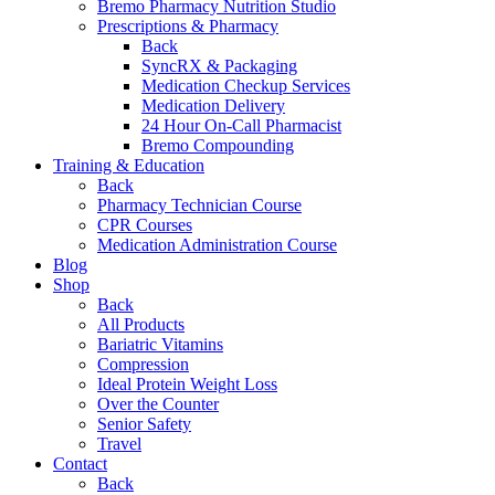
Bremo Pharmacy Nutrition Studio
Prescriptions & Pharmacy
Back
SyncRX & Packaging
Medication Checkup Services
Medication Delivery
24 Hour On-Call Pharmacist
Bremo Compounding
Training & Education
Back
Pharmacy Technician Course
CPR Courses
Medication Administration Course
Blog
Shop
Back
All Products
Bariatric Vitamins
Compression
Ideal Protein Weight Loss
Over the Counter
Senior Safety
Travel
Contact
Back