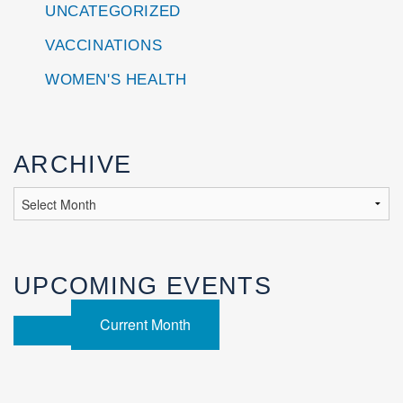
UNCATEGORIZED
VACCINATIONS
WOMEN'S HEALTH
ARCHIVE
UPCOMING EVENTS
Current Month