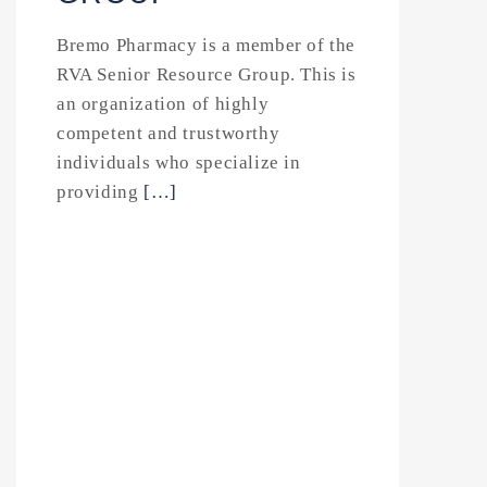
Bremo Pharmacy is a member of the
RVA Senior Resource Group. This is
an organization of highly
competent and trustworthy
individuals who specialize in
providing
[…]