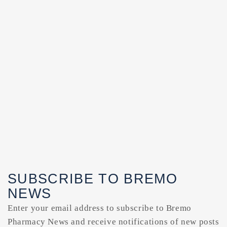
SUBSCRIBE TO BREMO
NEWS
Enter your email address to subscribe to Bremo
Pharmacy News and receive notifications of new posts