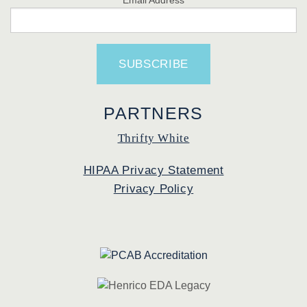
PARTNERS
Thrifty White
HIPAA Privacy Statement
Privacy Policy