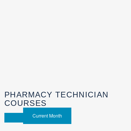
PHARMACY TECHNICIAN
COURSES
Current Month