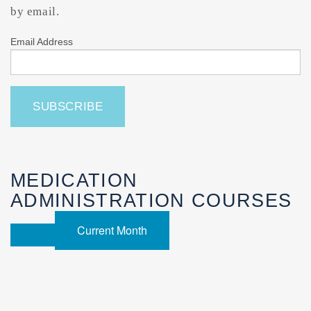
by email.
Email Address
MEDICATION
ADMINISTRATION COURSES
Current Month