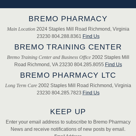
BREMO PHARMACY
Main Location
2024 Staples Mill Road Richmond, Virginia
23230 804.288.8361
Find Us
BREMO TRAINING CENTER
Bremo Training Center and Business Office
2002 Staples Mill
Road Richmond, VA 23230 804.285.8055
Find Us
BREMO PHARMACY LTC
Long Term Care
2002 Staples Mill Road Richmond, Virginia
23230 804.285.7823
Find Us
KEEP UP
Enter your email address to subscribe to Bremo Pharmacy
News and receive notifications of new posts by email.
Email Address