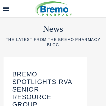
Bremo
Pharmacy
News
THE LATEST FROM THE BREMO PHARMACY
BLOG
BREMO
SPOTLIGHTS RVA
SENIOR
RESOURCE
GROUP