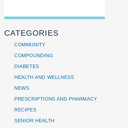
CATEGORIES
COMMUNITY
COMPOUNDING
DIABETES
HEALTH AND WELLNESS
NEWS
PRESCRIPTIONS AND PHARMACY
RECIPES
SENIOR HEALTH