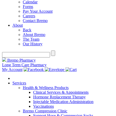
Calendar
Forms
Pay Your Account
Careers
Contact Bremo
About
Back
About Bremo
The Team
Our History
Bremo Pharmacy
Long Term Care Pharmacy
My Account
Services
Health & Wellness Products
Clinical Services & Appointments
Hormone Replacement Therapy
Injectable Medication Administration
Vaccinations
Bremo Compression Clinic
Support Hose & Compression Socks