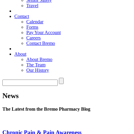
Senior Safety
Travel
Contact
Calendar
Forms
Pay Your Account
Careers
Contact Bremo
About
About Bremo
The Team
Our History
News
The Latest from the Bremo Pharmacy Blog
Chronic Pain & Pain Awareness