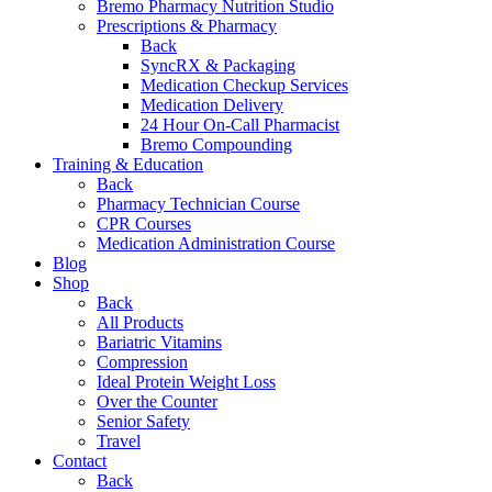
Bremo Pharmacy Nutrition Studio
Prescriptions & Pharmacy
Back
SyncRX & Packaging
Medication Checkup Services
Medication Delivery
24 Hour On-Call Pharmacist
Bremo Compounding
Training & Education
Back
Pharmacy Technician Course
CPR Courses
Medication Administration Course
Blog
Shop
Back
All Products
Bariatric Vitamins
Compression
Ideal Protein Weight Loss
Over the Counter
Senior Safety
Travel
Contact
Back