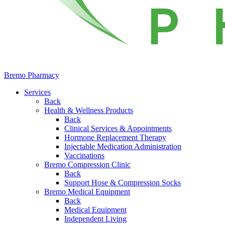
Bremo Pharmacy
Services
Back
Health & Wellness Products
Back
Clinical Services & Appointments
Hormone Replacement Therapy
Injectable Medication Administration
Vaccinations
Bremo Compression Clinic
Back
Support Hose & Compression Socks
Bremo Medical Equipment
Back
Medical Equipment
Independent Living