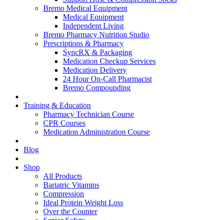
Bremo Medical Equipment
Medical Equipment
Independent Living
Bremo Pharmacy Nutrition Studio
Prescriptions & Pharmacy
SyncRX & Packaging
Medication Checkup Services
Medication Delivery
24 Hour On-Call Pharmacist
Bremo Compounding
Training & Education
Pharmacy Technician Course
CPR Courses
Medication Administration Course
Blog
Shop
All Products
Bariatric Vitamins
Compression
Ideal Protein Weight Loss
Over the Counter