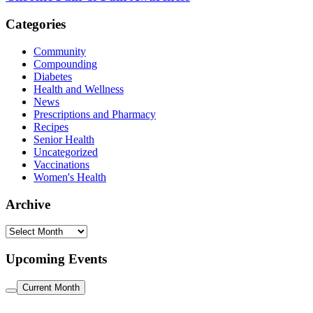
Categories
Community
Compounding
Diabetes
Health and Wellness
News
Prescriptions and Pharmacy
Recipes
Senior Health
Uncategorized
Vaccinations
Women's Health
Archive
Archive
Upcoming Events
Current Month