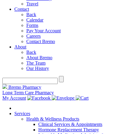
Travel
Contact
Back
Calendar
Forms
Pay Your Account
Careers
Contact Bremo
About
Back
About Bremo
The Team
Our History
Bremo Pharmacy
Long Term Care Pharmacy
My Account
Services
Health & Wellness Products
Clinical Services & Appointments
Hormone Replacement Therapy