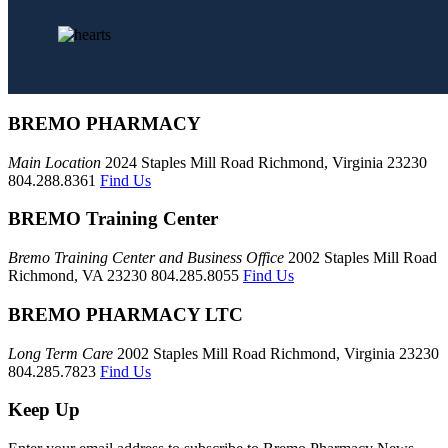
BREMO PHARMACY
Main Location
2024 Staples Mill Road Richmond, Virginia 23230
804.288.8361
Find Us
BREMO Training Center
Bremo Training Center and Business Office
2002 Staples Mill Road
Richmond, VA 23230 804.285.8055
Find Us
BREMO PHARMACY LTC
Long Term Care
2002 Staples Mill Road Richmond, Virginia 23230
804.285.7823
Find Us
Keep Up