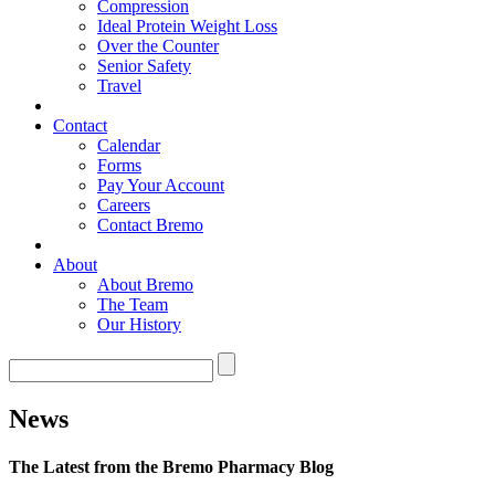
Compression
Ideal Protein Weight Loss
Over the Counter
Senior Safety
Travel
Contact
Calendar
Forms
Pay Your Account
Careers
Contact Bremo
About
About Bremo
The Team
Our History
News
The Latest from the Bremo Pharmacy Blog