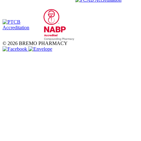
© 2026 BREMO PHARMACY