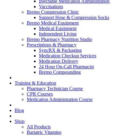
Injectable Medication Administration
Vaccinations
Bremo Compression Clinic
Support Hose & Compression Socks
Bremo Medical Equipment
Medical Equipment
Independent Living
Bremo Pharmacy Nutrition Studio
Prescriptions & Pharmacy
SyncRX & Packaging
Medication Checkup Services
Medication Delivery
24 Hour On-Call Pharmacist
Bremo Compounding
Training & Education
Pharmacy Technician Course
CPR Courses
Medication Administration Course
Blog
Shop
All Products
Bariatric Vitamins