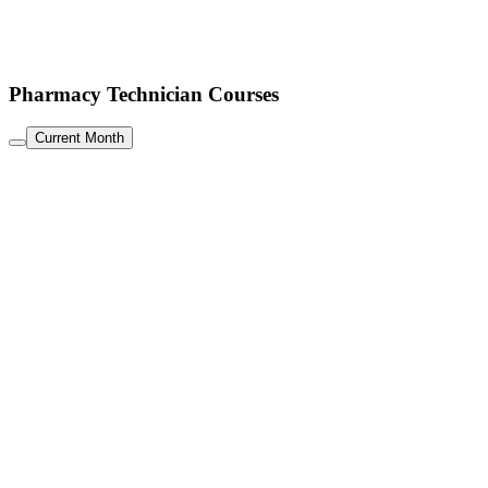
Pharmacy Technician Courses
Current Month