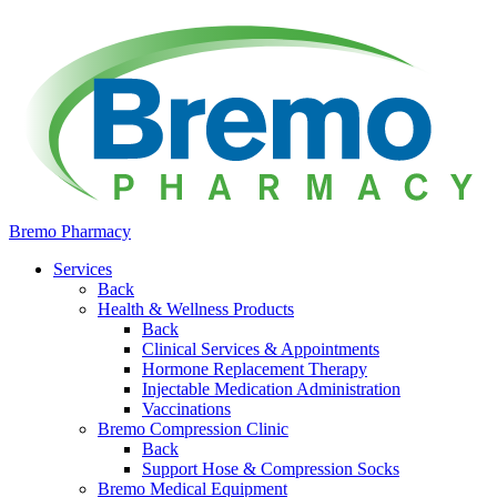
Bremo Pharmacy
Services
Back
Health & Wellness Products
Back
Clinical Services & Appointments
Hormone Replacement Therapy
Injectable Medication Administration
Vaccinations
Bremo Compression Clinic
Back
Support Hose & Compression Socks
Bremo Medical Equipment