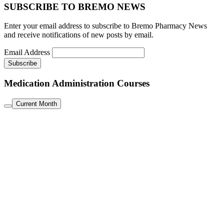
SUBSCRIBE TO BREMO NEWS
Enter your email address to subscribe to Bremo Pharmacy News
and receive notifications of new posts by email.
Email Address
Medication Administration Courses
Current Month