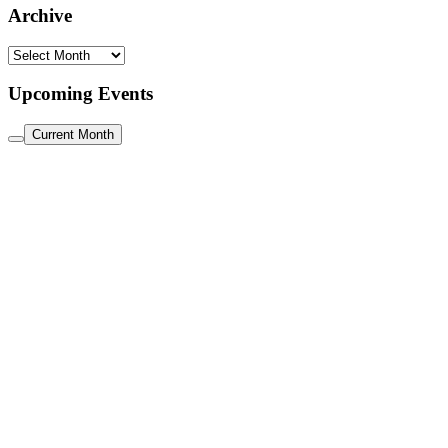
Archive
Archive
Upcoming Events
Current Month