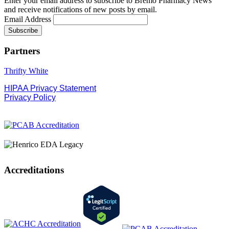
Enter your email address to subscribe to Bremo Pharmacy News
and receive notifications of new posts by email.
Email Address
Partners
Thrifty White
HIPAA Privacy Statement
Privacy Policy
Accreditations