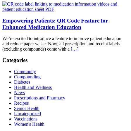
Empowering Patients: QR Code Feature for
Enhanced Medication Education
We’re excited to introduce a feature to improve patient education
and reduce paper waste. Now, all prescription and receipt labels
(excluding compounds) come with a
[…]
Categories
Community
Compounding
Diabetes
Health and Wellness
News
Prescriptions and Pharmacy
Recipes
Senior Health
Uncategorized
Vaccinations
Women's Health