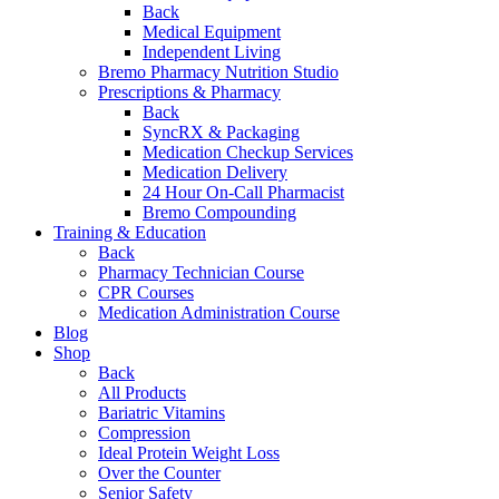
Back
Medical Equipment
Independent Living
Bremo Pharmacy Nutrition Studio
Prescriptions & Pharmacy
Back
SyncRX & Packaging
Medication Checkup Services
Medication Delivery
24 Hour On-Call Pharmacist
Bremo Compounding
Training & Education
Back
Pharmacy Technician Course
CPR Courses
Medication Administration Course
Blog
Shop
Back
All Products
Bariatric Vitamins
Compression
Ideal Protein Weight Loss
Over the Counter
Senior Safety