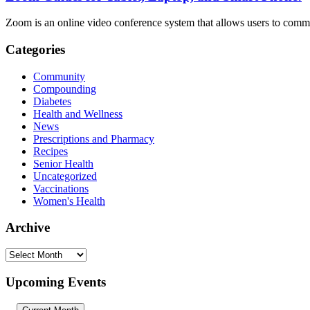
Zoom is an online video conference system that allows users to commu
Categories
Community
Compounding
Diabetes
Health and Wellness
News
Prescriptions and Pharmacy
Recipes
Senior Health
Uncategorized
Vaccinations
Women's Health
Archive
Archive
Upcoming Events