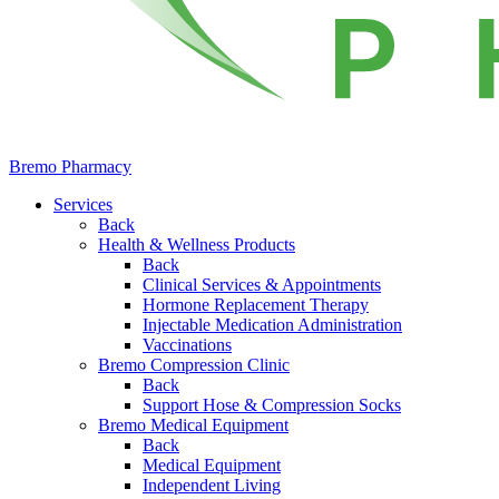
Bremo Pharmacy
Services
Back
Health & Wellness Products
Back
Clinical Services & Appointments
Hormone Replacement Therapy
Injectable Medication Administration
Vaccinations
Bremo Compression Clinic
Back
Support Hose & Compression Socks
Bremo Medical Equipment
Back
Medical Equipment
Independent Living