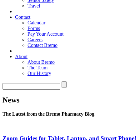
Senior Safety
Travel
Contact
Calendar
Forms
Pay Your Account
Careers
Contact Bremo
About
About Bremo
The Team
Our History
News
The Latest from the Bremo Pharmacy Blog
Zoom Guides for Tablet, Laptop, and Smart Phone!