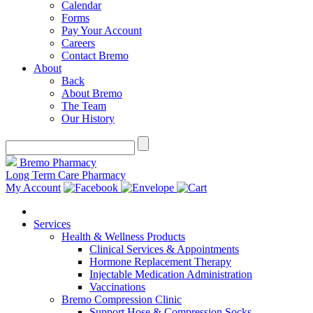
Calendar
Forms
Pay Your Account
Careers
Contact Bremo
About
Back
About Bremo
The Team
Our History
Bremo Pharmacy
Long Term Care Pharmacy
My Account
Services
Health & Wellness Products
Clinical Services & Appointments
Hormone Replacement Therapy
Injectable Medication Administration
Vaccinations
Bremo Compression Clinic
Support Hose & Compression Socks