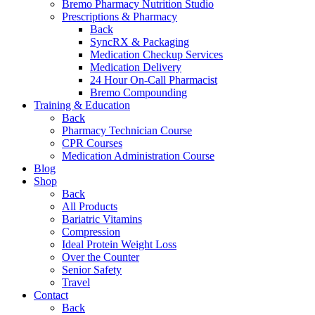
Bremo Pharmacy Nutrition Studio
Prescriptions & Pharmacy
Back
SyncRX & Packaging
Medication Checkup Services
Medication Delivery
24 Hour On-Call Pharmacist
Bremo Compounding
Training & Education
Back
Pharmacy Technician Course
CPR Courses
Medication Administration Course
Blog
Shop
Back
All Products
Bariatric Vitamins
Compression
Ideal Protein Weight Loss
Over the Counter
Senior Safety
Travel
Contact
Back