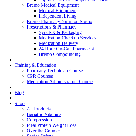
Bremo Medical Equipment
Medical Equipment
Independent Living
Bremo Pharmacy Nutrition Studio
Prescriptions & Pharmacy
SyncRX & Packaging
Medication Checkup Services
Medication Delivery
24 Hour On-Call Pharmacist
Bremo Compounding
Training & Education
Pharmacy Technician Course
CPR Courses
Medication Administration Course
Blog
Shop
All Products
Bariatric Vitamins
Compression
Ideal Protein Weight Loss
Over the Counter