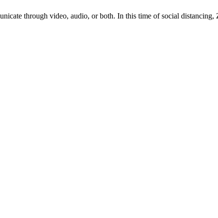
nicate through video, audio, or both. In this time of social distancing