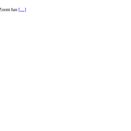
, Zoom has
[…]