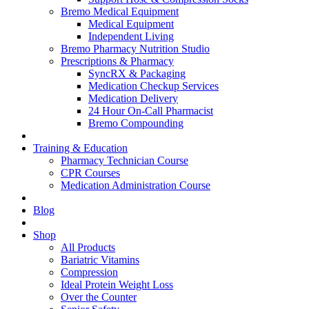
Bremo Medical Equipment
Medical Equipment
Independent Living
Bremo Pharmacy Nutrition Studio
Prescriptions & Pharmacy
SyncRX & Packaging
Medication Checkup Services
Medication Delivery
24 Hour On-Call Pharmacist
Bremo Compounding
Training & Education
Pharmacy Technician Course
CPR Courses
Medication Administration Course
Blog
Shop
All Products
Bariatric Vitamins
Compression
Ideal Protein Weight Loss
Over the Counter