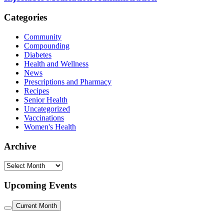
Categories
Community
Compounding
Diabetes
Health and Wellness
News
Prescriptions and Pharmacy
Recipes
Senior Health
Uncategorized
Vaccinations
Women's Health
Archive
Archive
Upcoming Events
Current Month