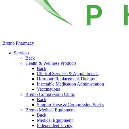
Bremo Pharmacy
Services
Back
Health & Wellness Products
Back
Clinical Services & Appointments
Hormone Replacement Therapy
Injectable Medication Administration
Vaccinations
Bremo Compression Clinic
Back
Support Hose & Compression Socks
Bremo Medical Equipment
Back
Medical Equipment
Independent Living