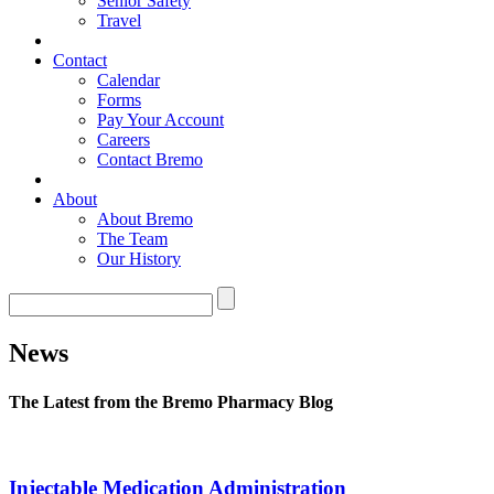
Senior Safety
Travel
Contact
Calendar
Forms
Pay Your Account
Careers
Contact Bremo
About
About Bremo
The Team
Our History
News
The Latest from the Bremo Pharmacy Blog
Injectable Medication Administration