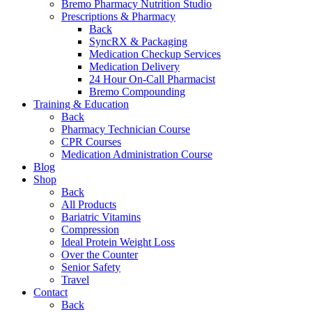
Bremo Pharmacy Nutrition Studio
Prescriptions & Pharmacy
Back
SyncRX & Packaging
Medication Checkup Services
Medication Delivery
24 Hour On-Call Pharmacist
Bremo Compounding
Training & Education
Back
Pharmacy Technician Course
CPR Courses
Medication Administration Course
Blog
Shop
Back
All Products
Bariatric Vitamins
Compression
Ideal Protein Weight Loss
Over the Counter
Senior Safety
Travel
Contact
Back