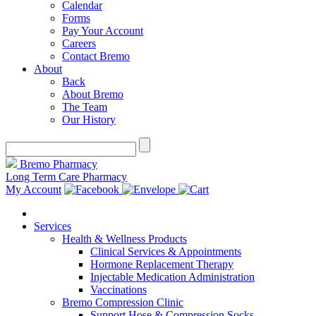
Calendar
Forms
Pay Your Account
Careers
Contact Bremo
About
Back
About Bremo
The Team
Our History
Bremo Pharmacy
Long Term Care Pharmacy
My Account
Services
Health & Wellness Products
Clinical Services & Appointments
Hormone Replacement Therapy
Injectable Medication Administration
Vaccinations
Bremo Compression Clinic
Support Hose & Compression Socks