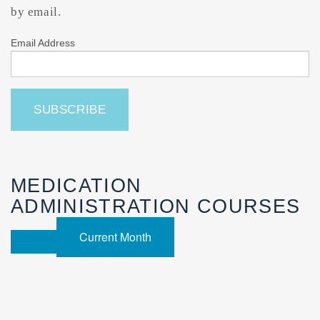
by email.
Email Address
MEDICATION
ADMINISTRATION COURSES
Current Month