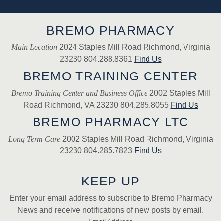
BREMO PHARMACY
Main Location
2024 Staples Mill Road Richmond, Virginia
23230 804.288.8361
Find Us
BREMO TRAINING CENTER
Bremo Training Center and Business Office
2002 Staples Mill
Road Richmond, VA 23230 804.285.8055
Find Us
BREMO PHARMACY LTC
Long Term Care
2002 Staples Mill Road Richmond, Virginia
23230 804.285.7823
Find Us
KEEP UP
Enter your email address to subscribe to Bremo Pharmacy
News and receive notifications of new posts by email.
Email Address