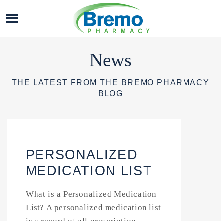
Bremo
Pharmacy
News
THE LATEST FROM THE BREMO PHARMACY
BLOG
PERSONALIZED
MEDICATION LIST
What is a Personalized Medication
List? A personalized medication list
is a record of all prescription