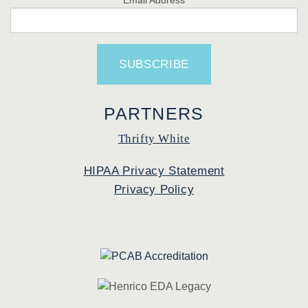
PARTNERS
Thrifty White
HIPAA Privacy Statement
Privacy Policy