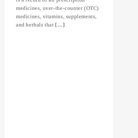
medicines, over-the-counter (OTC)
medicines, vitamins, supplements,
and herbals that
[…]