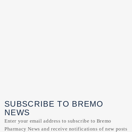
SUBSCRIBE TO BREMO
NEWS
Enter your email address to subscribe to Bremo
Pharmacy News and receive notifications of new posts