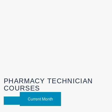
PHARMACY TECHNICIAN
COURSES
Current Month