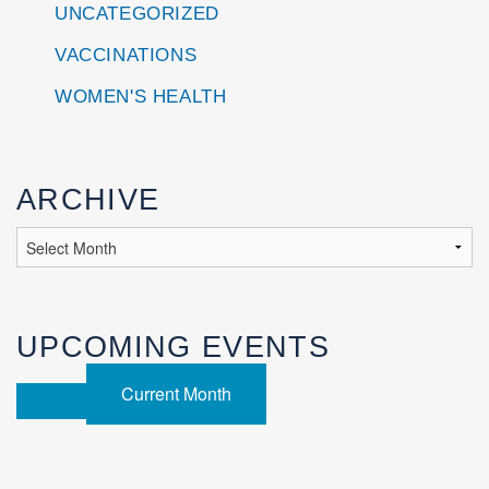
UNCATEGORIZED
VACCINATIONS
WOMEN'S HEALTH
ARCHIVE
UPCOMING EVENTS
Current Month