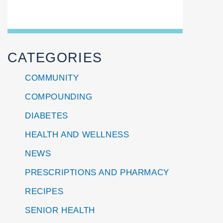
CATEGORIES
COMMUNITY
COMPOUNDING
DIABETES
HEALTH AND WELLNESS
NEWS
PRESCRIPTIONS AND PHARMACY
RECIPES
SENIOR HEALTH