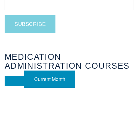
MEDICATION
ADMINISTRATION COURSES
Current Month