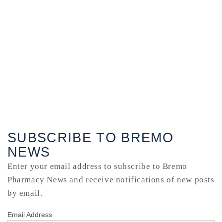
SUBSCRIBE TO BREMO
NEWS
Enter your email address to subscribe to Bremo
Pharmacy News and receive notifications of new posts
by email.
Email Address