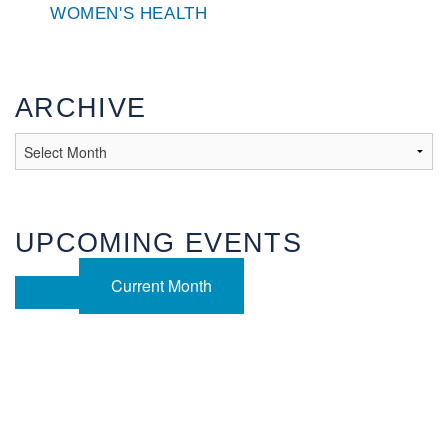
WOMEN'S HEALTH
ARCHIVE
UPCOMING EVENTS
Current Month