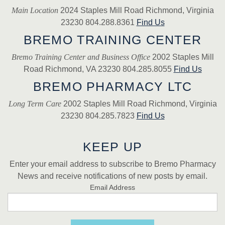
Main Location
2024 Staples Mill Road Richmond, Virginia
23230 804.288.8361
Find Us
BREMO TRAINING CENTER
Bremo Training Center and Business Office
2002 Staples Mill
Road Richmond, VA 23230 804.285.8055
Find Us
BREMO PHARMACY LTC
Long Term Care
2002 Staples Mill Road Richmond, Virginia
23230 804.285.7823
Find Us
KEEP UP
Enter your email address to subscribe to Bremo Pharmacy
News and receive notifications of new posts by email.
Email Address