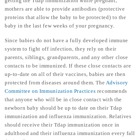
getting the Tdap immunization while pregnant,
mothers are able to provide antibodies (protective
proteins that allow the baby to be protected) to the
baby in the last few weeks of your pregnancy.
Since babies do not have a fully developed immune
system to fight off infection, they rely on their
parents, siblings, grandparents, and any other close
contacts to be immunized. If these close contacts are
up-to-date on all of their vaccines, babies are then
protected from diseases around them. The
Advisory
Committee on Immunization Practices
recommends
that anyone who will be in close contact with the
newborn baby should be up to date on their Tdap
immunization and influenza immunization. Relatives
should receive their Tdap immunization once in
adulthood and their influenza immunization every fall