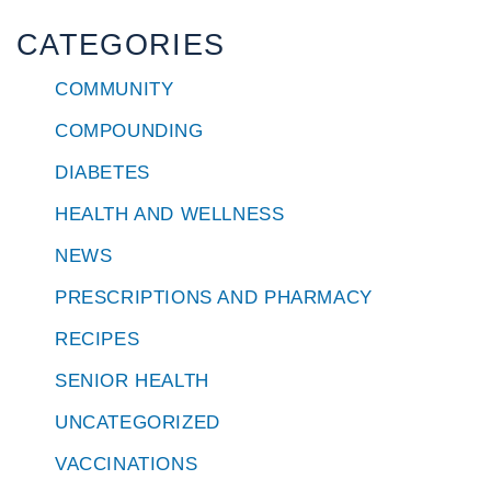
CATEGORIES
COMMUNITY
COMPOUNDING
DIABETES
HEALTH AND WELLNESS
NEWS
PRESCRIPTIONS AND PHARMACY
RECIPES
SENIOR HEALTH
UNCATEGORIZED
VACCINATIONS