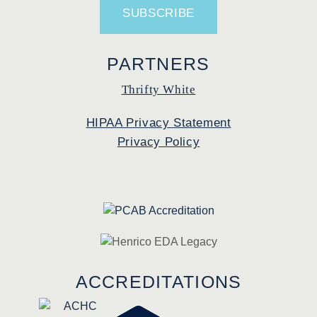
PARTNERS
Thrifty White
HIPAA Privacy Statement
Privacy Policy
ACCREDITATIONS