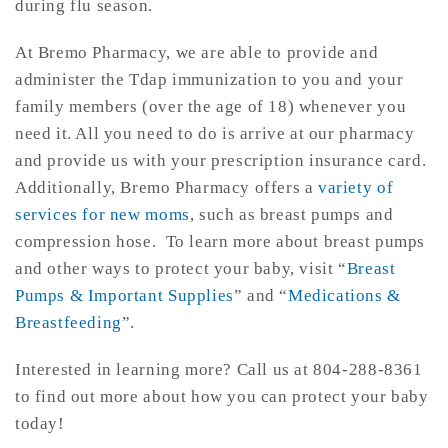
during flu season.
At Bremo Pharmacy, we are able to provide and
administer the Tdap immunization to you and your
family members (over the age of 18) whenever you
need it. All you need to do is arrive at our pharmacy
and provide us with your prescription insurance card.
Additionally, Bremo Pharmacy offers a
variety of
services for new moms
, such as breast pumps and
compression hose. To learn more about breast pumps
and other ways to protect your baby, visit “
Breast
Pumps & Important Supplies
” and “
Medications &
Breastfeeding
”.
Interested in learning more? Call us at 804-288-8361
to find out more about how you can protect your baby
today!