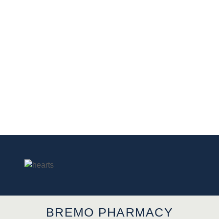
BREMO PHARMACY