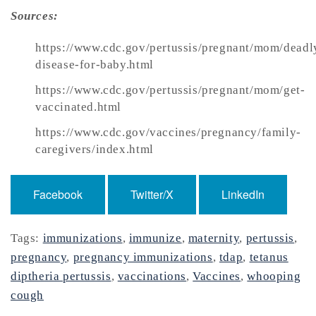
Sources:
https://www.cdc.gov/pertussis/pregnant/mom/deadl
disease-for-baby.html
https://www.cdc.gov/pertussis/pregnant/mom/get-
vaccinated.html
https://www.cdc.gov/vaccines/pregnancy/family-
caregivers/index.html
Facebook
Twitter/X
LinkedIn
Tags:
immunizations
,
immunize
,
maternity
,
pertussis
,
pregnancy
,
pregnancy immunizations
,
tdap
,
tetanus
diptheria pertussis
,
vaccinations
,
Vaccines
,
whooping
cough