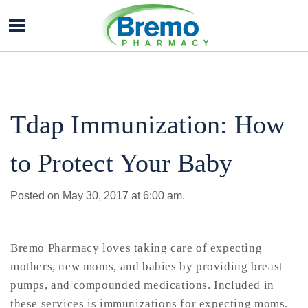
Bremo
Pharmacy
Tdap Immunization: How
to Protect Your Baby
Posted on May 30, 2017 at 6:00 am.
Bremo Pharmacy loves taking care of expecting
mothers, new moms, and babies by providing breast
pumps, and compounded medications. Included in
these services is immunizations for expecting moms.