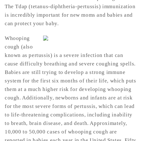
The Tdap (tetanus-diphtheria-pertussis) immunization
is incredibly important for new moms and babies and
can protect your baby.
Whooping
cough (also
known as pertussis) is a severe infection that can
cause difficulty breathing and severe coughing spells.
Babies are still trying to develop a strong immune
system for the first six months of their life, which puts
them at a much higher risk for developing whooping
cough. Additionally, newborns and infants are at risk
for the most severe forms of pertussis, which can lead
to life-threatening complications, including inability
to breath, brain disease, and death. Approximately,
10,000 to 50,000 cases of whooping cough are
reported in babies each year in the United States. Fifty