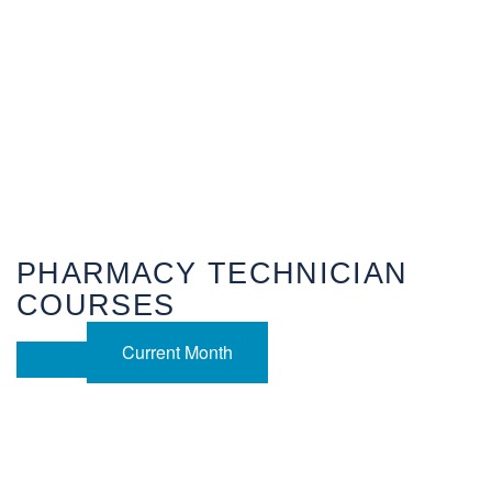
PHARMACY TECHNICIAN
COURSES
Current Month