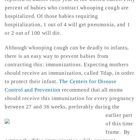
percent of babies who contract whooping cough are
hospitalized. Of those babies requiring
hospitalization, 1 out of 4 will get pneumonia, and 1
or 2 out of 100 will die.
Although whooping cough can be deadly to infants,
there is an easy way to prevent babies from
contracting this: immunizations. Expecting mothers
should receive an immunization, called Tdap, in order
to protect their infant.
The Centers for Disease
Control and Prevention
recommend that all moms
should receive this immunization for every pregnancy
between 27 and 3
6 weeks, preferably during the
earlier part
of this time
frame. By